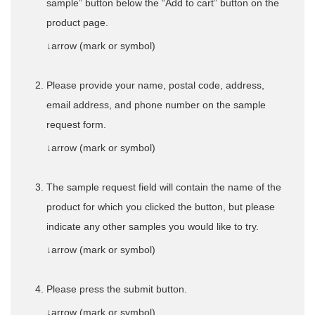
sample” button below the “Add to cart” button on the
product page.
↓arrow (mark or symbol)
Please provide your name, postal code, address,
email address, and phone number on the sample
request form.
↓arrow (mark or symbol)
The sample request field will contain the name of the
product for which you clicked the button, but please
indicate any other samples you would like to try.
↓arrow (mark or symbol)
Please press the submit button.
↓arrow (mark or symbol)