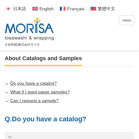
日本語
English
Français
繁體中文
menu
About Catalogs and Samples
→
Do you have a catalog?
→
What if I want paper samples?
→
Can I request a sample?
Q.Do you have a catalog?