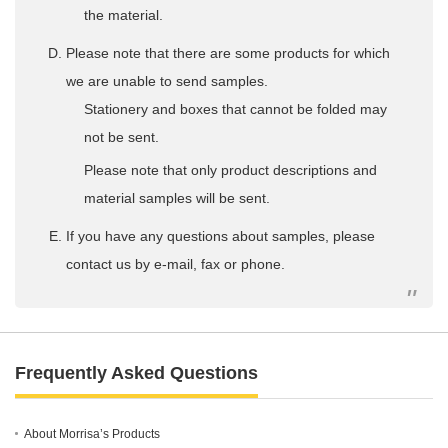
the material.
Please note that there are some products for which
we are unable to send samples.
Stationery and boxes that cannot be folded may
not be sent.
Please note that only product descriptions and
material samples will be sent.
If you have any questions about samples, please
contact us by e-mail, fax or phone.
Frequently Asked Questions
About Morrisa’s Products