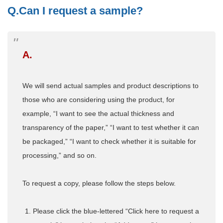
Q.Can I request a sample?
A.
We will send actual samples and product descriptions to
those who are considering using the product, for
example, “I want to see the actual thickness and
transparency of the paper,” “I want to test whether it can
be packaged,” “I want to check whether it is suitable for
processing,” and so on.
To request a copy, please follow the steps below.
Please click the blue-lettered “Click here to request a