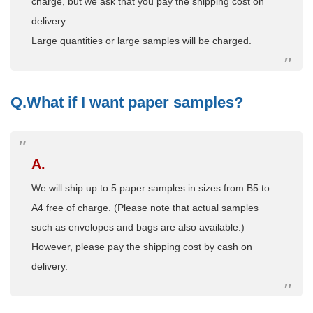
charge, but we ask that you pay the shipping cost on
delivery.
Large quantities or large samples will be charged.
Q.What if I want paper samples?
A.
We will ship up to 5 paper samples in sizes from B5 to
A4 free of charge. (Please note that actual samples
such as envelopes and bags are also available.)
However, please pay the shipping cost by cash on
delivery.