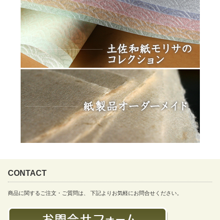
CONTACT
商品に関するご注文・ご質問は、 下記よりお気軽にお問合せください。