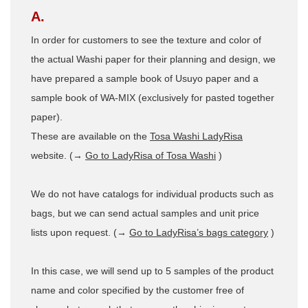
A.
In order for customers to see the texture and color of
the actual Washi paper for their planning and design, we
have prepared a sample book of Usuyo paper and a
sample book of WA-MIX (exclusively for pasted together
paper).
These are available on the
Tosa Washi LadyRisa
website. (→
Go to LadyRisa of Tosa Washi
)
We do not have catalogs for individual products such as
bags, but we can send actual samples and unit price
lists upon request. (→
Go to LadyRisa’s bags category
)
In this case, we will send up to 5 samples of the product
name and color specified by the customer free of