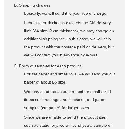
Shipping charges
Basically, we will send it to you free of charge.
If the size or thickness exceeds the DM delivery
limit (A4 size, 2 cm thickness), we may charge an
additional shipping fee. In this case, we will ship
the product with the postage paid on delivery, but
we will contact you in advance by e-mail.
Form of samples for each product
For flat paper and small rolls, we will send you cut
paper of about B5 size.
We may send the actual product for small-sized
items such as bags and kinchaku, and paper
samples (cut paper) for larger sizes.
Since we are unable to send the product itself,
such as stationery, we will send you a sample of