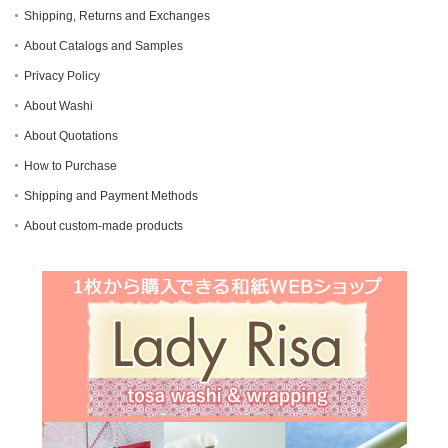
Shipping, Returns and Exchanges
About Catalogs and Samples
Privacy Policy
About Washi
About Quotations
How to Purchase
Shipping and Payment Methods
About custom-made products