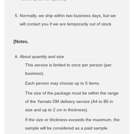
Normally, we ship within two business days, but we
will contact you if we are temporarily out of stock.
[Notes.
About quantity and size
This service is limited to once per person (per
business).
Each person may choose up to 5 items.
The size of the package must be within the range
of the Yamato DM delivery service (A4 to B5 in
size and up to 2 cm in thickness).
If the size or thickness exceeds the maximum, the
sample will be considered as a paid sample.