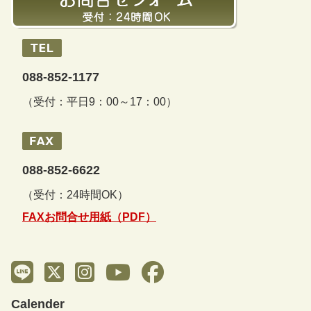
088-852-1177
（受付：平日9：00～17：00）
088-852-6622
（受付：24時間OK）
FAXお問合せ用紙（PDF）
Calender