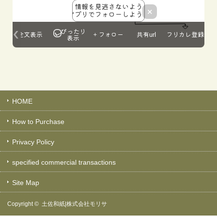
HOME
How to Purchase
Privacy Policy
specified commercial transactions
Site Map
Copyright ©
土佐和紙|株式会社モリサ