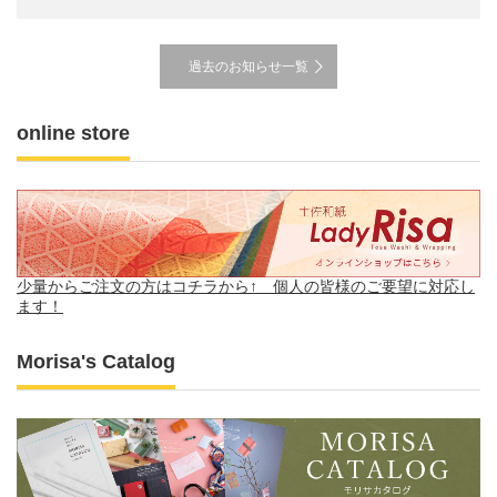
過去のお知らせ一覧
online store
Morisa's Catalog