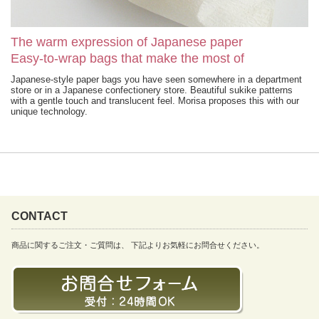
The warm expression of Japanese paper
Easy-to-wrap bags that make the most of
Japanese-style paper bags you have seen somewhere in a department
store or in a Japanese confectionery store. Beautiful sukike patterns
with a gentle touch and translucent feel. Morisa proposes this with our
unique technology.
CONTACT
商品に関するご注文・ご質問は、 下記よりお気軽にお問合せください。