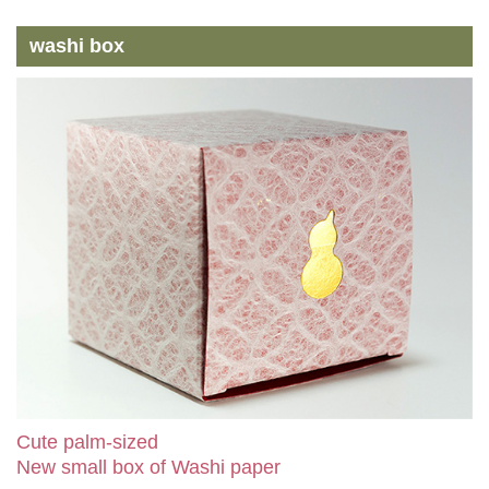
washi box
Cute palm-sized
New small box of Washi paper