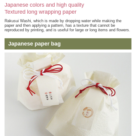
Japanese colors and high quality
Textured long wrapping paper
Rakusui Washi, which is made by dropping water while making the
paper and then applying a pattern, has a texture that cannot be
reproduced by printing, and is useful for large or long items and flowers.
Japanese paper bag