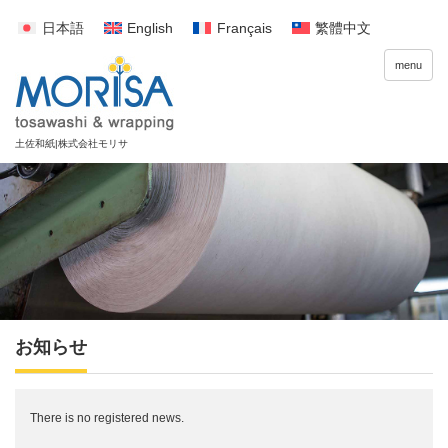
日本語
English
Français
繁體中文
menu
お知らせ
There is no registered news.