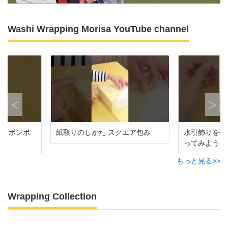
Washi Wrapping Morisa YouTube channel
Previous
Ne
グ ポンポ
紙取りのしかた スクエア包み
水引飾りを作
ってみよう
もっと見る>>
Wrapping Collection