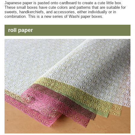
Japanese paper is pasted onto cardboard to create a cute little box.
These small boxes have cute colors and patterns that are suitable for
sweets, handkerchiefs, and accessories, either individually or in
combination. This is a new series of Washi paper boxes.
roll paper