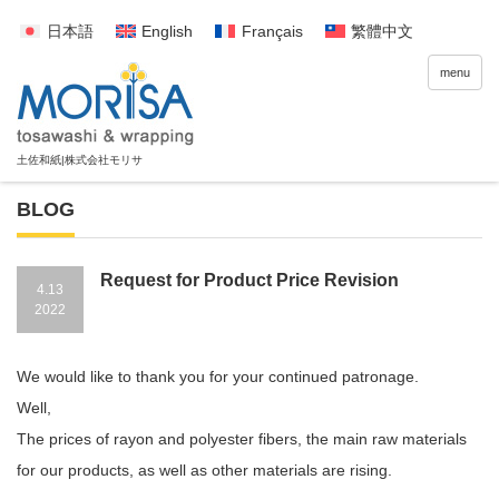
日本語
English
Français
繁體中文
menu
BLOG
Request for Product Price Revision
4.13
2022
We would like to thank you for your continued patronage.
Well,
The prices of rayon and polyester fibers, the main raw materials
for our products, as well as other materials are rising.