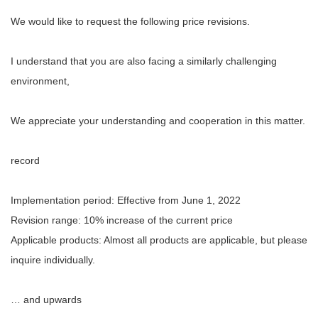
We would like to request the following price revisions.
I understand that you are also facing a similarly challenging
environment,
We appreciate your understanding and cooperation in this matter.
record
Implementation period: Effective from June 1, 2022
Revision range: 10% increase of the current price
Applicable products: Almost all products are applicable, but please
inquire individually.
… and upwards