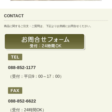
CONTACT
商品に関するご注文・ご質問は、 下記よりお気軽にお問合せください。
088-852-1177
（受付：平日9：00～17：00）
088-852-6622
（受付：24時間OK）