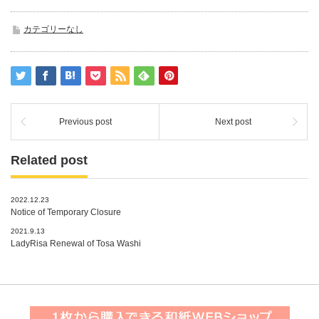
カテゴリーなし
Previous post
Next post
Related post
2022.12.23
Notice of Temporary Closure
2021.9.13
LadyRisa Renewal of Tosa Washi