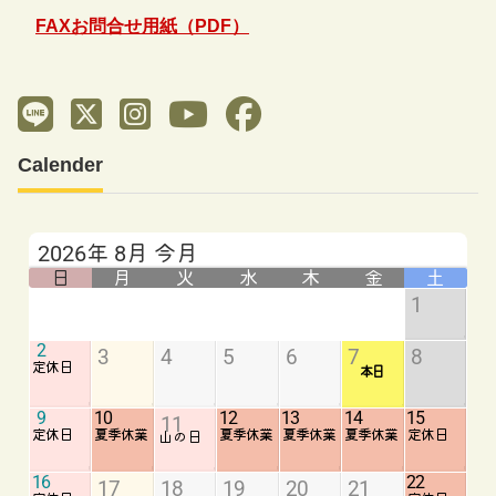
FAXお問合せ用紙（PDF）
Calender