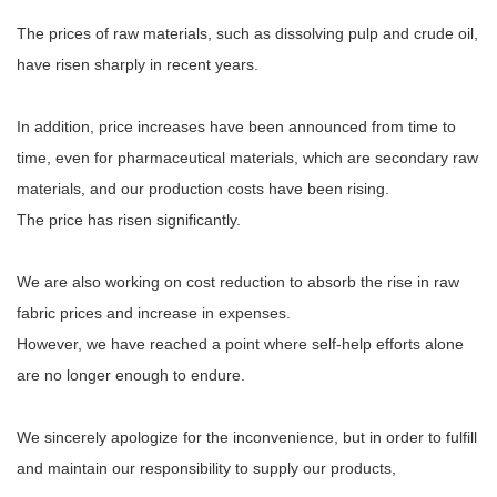
The prices of raw materials, such as dissolving pulp and crude oil,
have risen sharply in recent years.
In addition, price increases have been announced from time to
time, even for pharmaceutical materials, which are secondary raw
materials, and our production costs have been rising.
The price has risen significantly.
We are also working on cost reduction to absorb the rise in raw
fabric prices and increase in expenses.
However, we have reached a point where self-help efforts alone
are no longer enough to endure.
We sincerely apologize for the inconvenience, but in order to fulfill
and maintain our responsibility to supply our products,