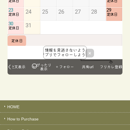
HOME
How to Purchase